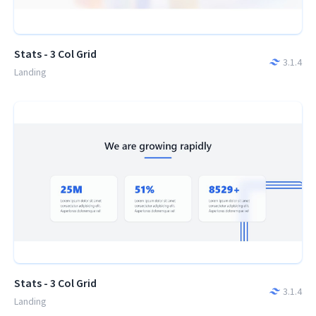
Stats - 3 Col Grid
3.1.4
Landing
Stats - 3 Col Grid
3.1.4
Landing