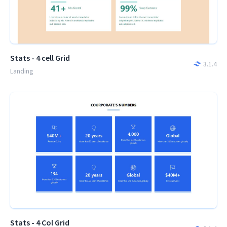
Stats - 4 cell Grid
3.1.4
Landing
Stats - 4 Col Grid