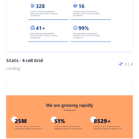
Stats - 4 cell Grid
3.1.4
Landing