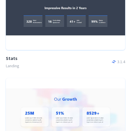
Stats
3.1.4
Landing