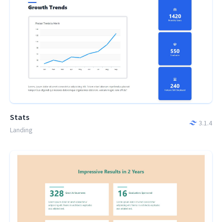
Stats
3.1.4
Landing