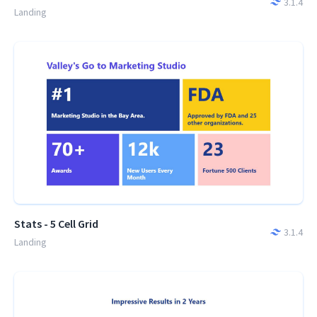
3.1.4
Landing
Stats - 5 Cell Grid
3.1.4
Landing