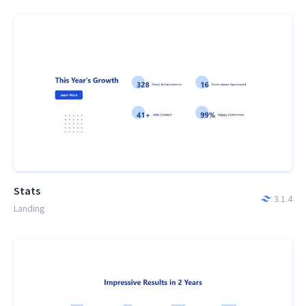
Stats
3.1.4
Landing