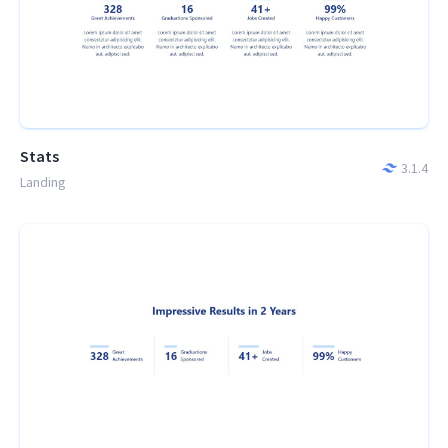
Stats
3.1.4
Landing