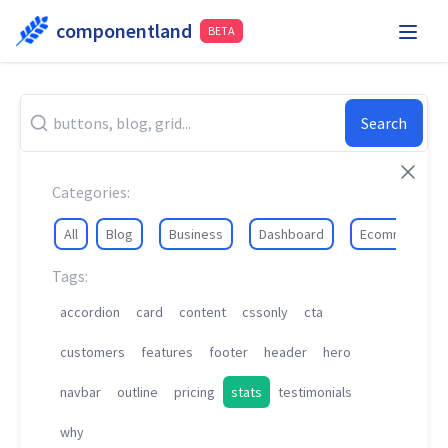
componentland
BETA
Playground
Request Component
Hire Me
Search
Components
Categories:
All
Blog
Business
Dashboard
Ecommerce
Tags:
accordion
card
content
cssonly
cta
customers
features
footer
header
hero
navbar
outline
pricing
stats
testimonials
why