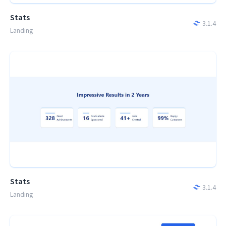
Stats
3.1.4
Landing
Stats
3.1.4
Landing