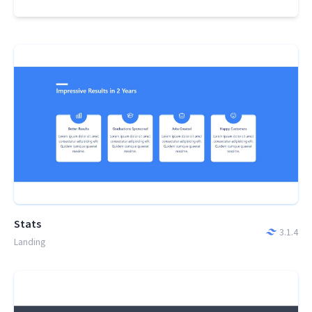
Stats
3.1.4
Landing