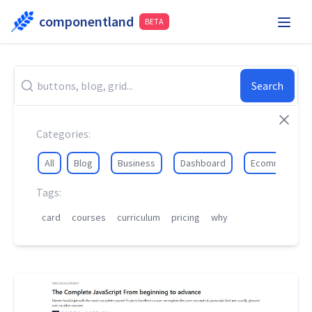
componentland
BETA
Playground
Request Component
Hire Me
Search
Components
Categories:
All
Blog
Business
Dashboard
Ecommerce
Tags:
card
courses
curriculum
pricing
why