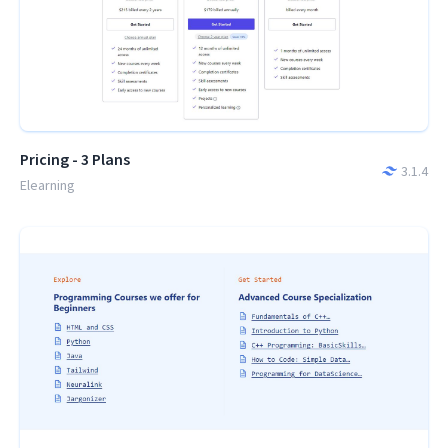
Pricing - 3 Plans
3.1.4
Elearning