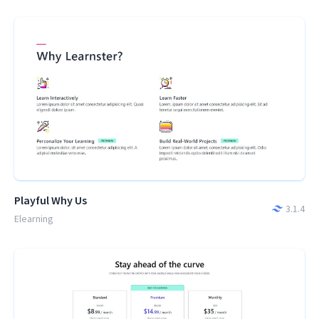
Playful Why Us
3.1.4
Elearning