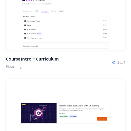
Course Intro + Curriculum
3.1.4
Elearning