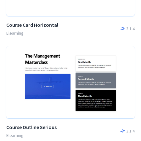
Course Card Horizontal
3.1.4
Elearning
Course Outline Serious
3.1.4
Elearning