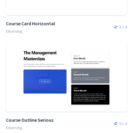
Course Card Horizontal
3.1.4
Elearning
Course Outline Serious
3.1.4
Elearning