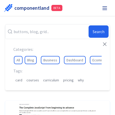
componentland
BETA
Playground
Request Component
Hire Me
Search
Components
Categories:
All
Blog
Business
Dashboard
Ecommerce
Tags:
card
courses
curriculum
pricing
why