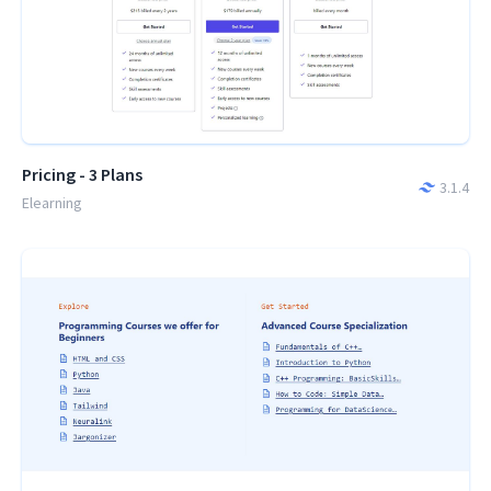
Pricing - 3 Plans
3.1.4
Elearning