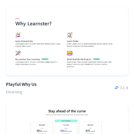
Playful Why Us
3.1.4
Elearning