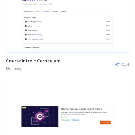
Course Intro + Curriculum
3.1.4
Elearning