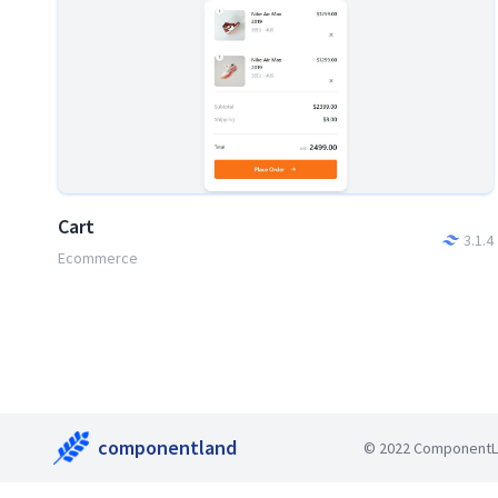
Cart
3.1.4
Ecommerce
componentland
© 2022 ComponentLan