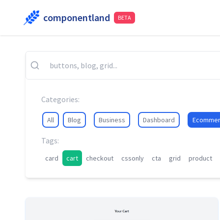
componentland
BETA
Categories:
All
Blog
Business
Dashboard
Ecommer
Tags:
card
cart
checkout
cssonly
cta
grid
product