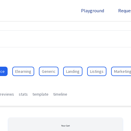
Playground
Reque
ce
Elearning
Generic
Landing
Listings
Marketin
reviews
stats
template
timeline