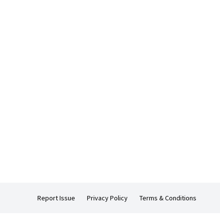
Report Issue
Privacy Policy
Terms & Conditions