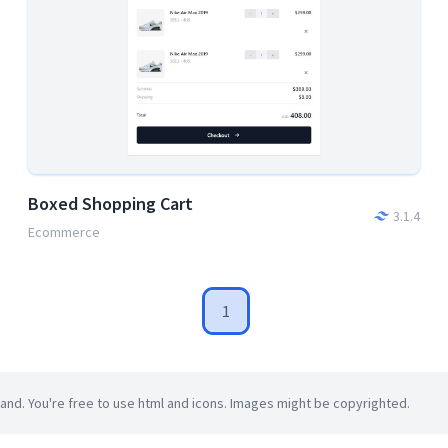
Boxed Shopping Cart
3.1.4
Ecommerce
1
d. You're free to use html and icons. Images might be copyrighted.