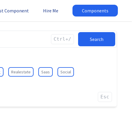
st Component
Hire Me
Components
Ctrl+/
Search
g
Realestate
Saas
Social
Esc