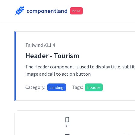
componentland
BETA
Tailwind v
3.1.4
Header - Tourism
The Header component is used to display title, subtit
image and call to action button.
Category:
Tags:
Landing
header
xs