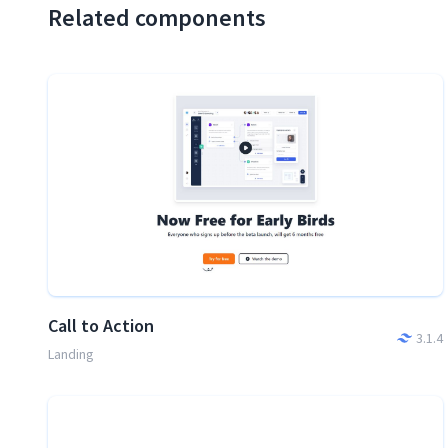
Related components
Call to Action
3.1.4
Landing