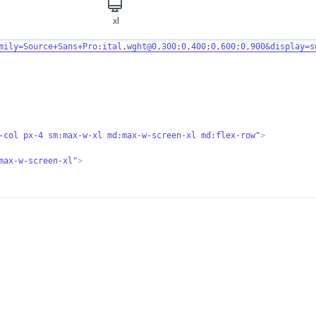
xl
mily=Source+Sa
ns+Pro:ital,wght@0,300;0,400;0,600;0,900&display=s
-col px-4 sm:ma
x-w-xl md:max-w-screen-xl md:flex-row"
>
max-w-screen-xl"
>