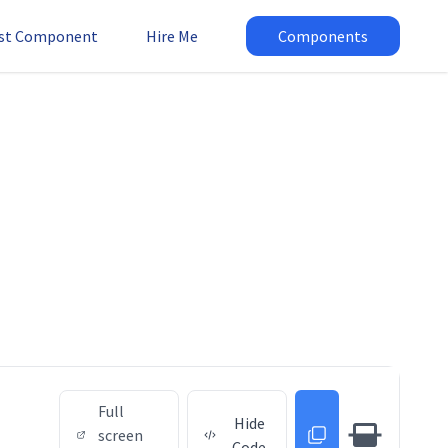
st Component
Hire Me
Components
Full
Hide
screen
Code