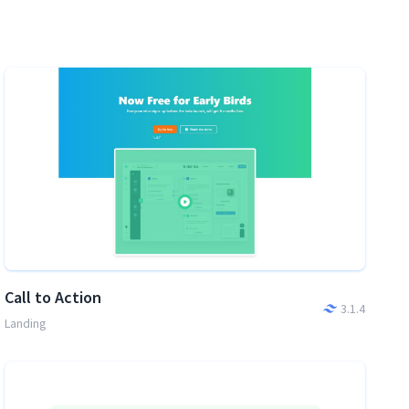
Call to Action
3.1.4
Landing