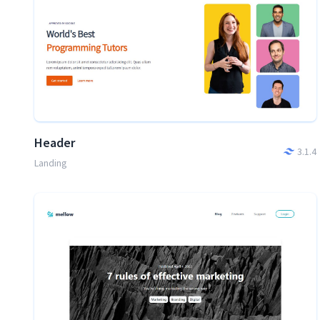
Header
3.1.4
Landing