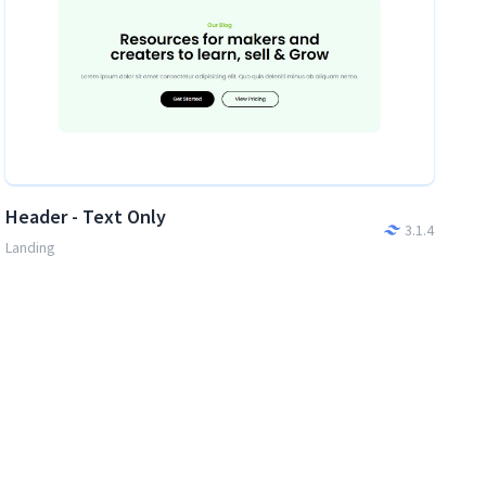
Header - Text Only
3.1.4
Landing