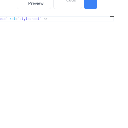
Preview
wap
"
rel
=
"stylesheet"
/>