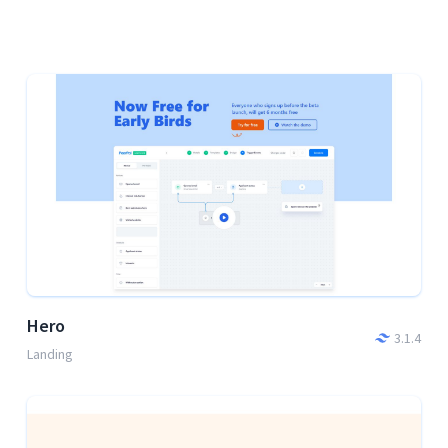
Hero
3.1.4
Landing