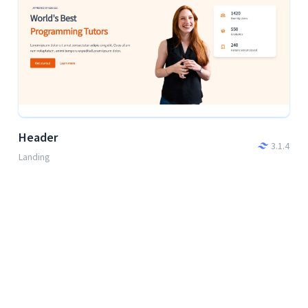
Header
3.1.4
Landing