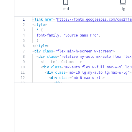
md
lg
1
<
link
href
=
"
https://fonts.googleapis.com/css2?fa
2
<
style
>
3
*
{
4
font-family:
'Source Sans Pro'
;
5
}
6
</
style
>
7
<
div
class
=
"flex min-h-screen w-screen"
>
8
<
div
class
=
"relative my-auto mx-auto flex flex
9
<!-- Left Column -->
10
<
div
class
=
"mx-auto flex w-full max-w-xl lg:
11
<
div
class
=
"mb-16 lg:my-auto lg:max-w-lg"
>
12
<
div
class
=
"mb-6 max-w-xl"
>
13
<
div
>