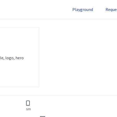
Playground
Reque
le, logo, hero
sm