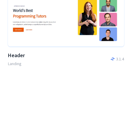
Header
3.1.4
Landing