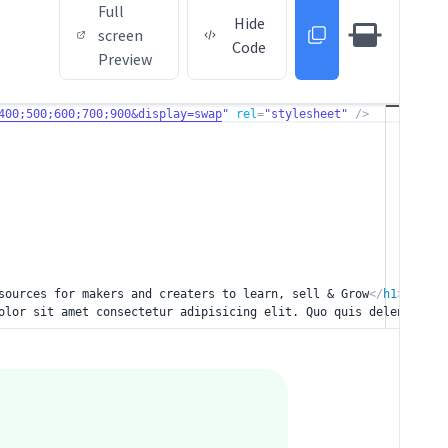
Full
Hide
screen
Code
Preview
400;500;600;700;900&display=swap
"
rel
=
"stylesheet"
/>
sources for makers and creaters to learn, sell &
Grow
</
h1
>
olor sit amet consectetur adipisicing
elit. Quo quis deleniti mi