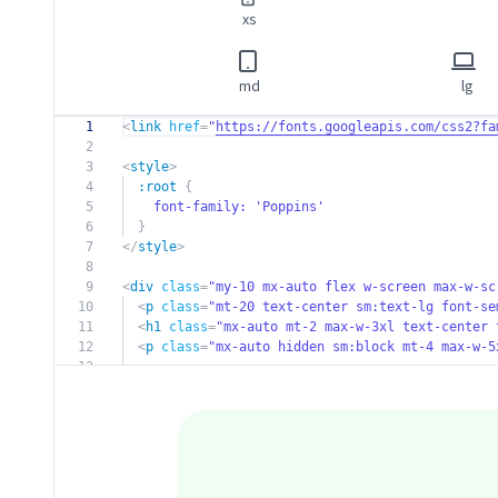
xs
md
lg
1
<
link
href
=
"
https://fonts.googleapis.com/css2?fa
2
3
<
style
>
4
:root
{
5
font-family:
'Poppins'
6
}
7
</
style
>
8
9
<
div
class
=
"my-10 mx-auto flex w-screen max-w-sc
10
<
p
class
=
"mt-20 text-center sm:text-lg font-s
11
<
h1
class
=
"mx-auto mt-2 max-w-3xl text-center 
12
<
p
class
=
"mx-auto hidden sm:block mt-4 max-w-5
13