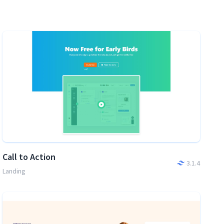
Call to Action
3.1.4
Landing