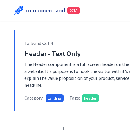
componentland
BETA
Tailwind v
3.1.4
Header - Text Only
The Header component is a full screen header on the
a website. It's purpose is to hook the visitor with it's
explain the value proposition of your product/service 
headline.
Category:
Tags:
Landing
header