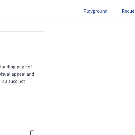
Playground
Reque
 landing page of
 visual appeal and
in a succinct