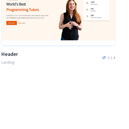
Header
3.1.4
Landing