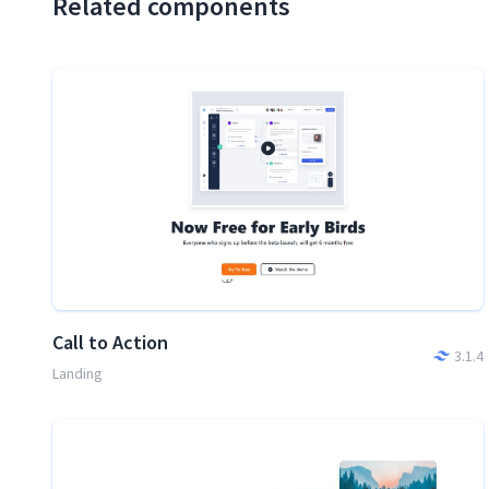
Related components
Call to Action
3.1.4
Landing