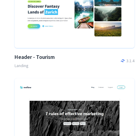
Header - Tourism
3.1.4
Landing