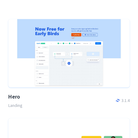
Hero
3.1.4
Landing