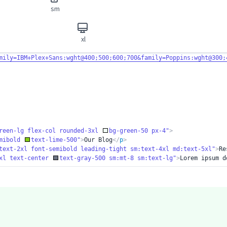
sm
xl
mily=IBM+Plex+
Sans:wght@400;500;600;700&family=Poppins:wght@300;
reen-lg flex-
col rounded-3xl
bg-green-50 px-4"
>
emibold
text-lime-500"
>
Our Blog
</
p
>
text-2xl font-
semibold leading-tight sm:text-4xl md:text-5xl"
>
Re
xl text-cente
r
text-gray-500 sm:mt-8 sm:text-lg"
>
Lorem ipsum d