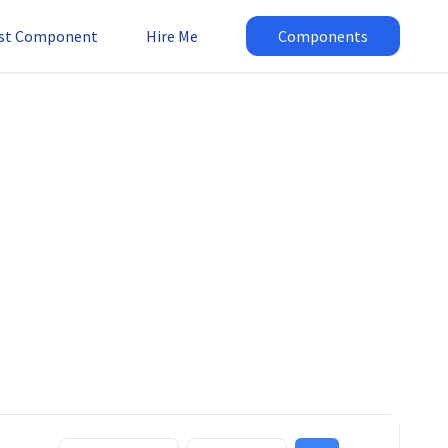
st Component
Hire Me
Components