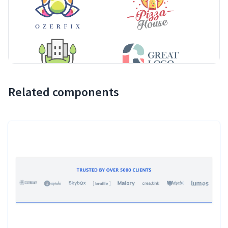
Related components