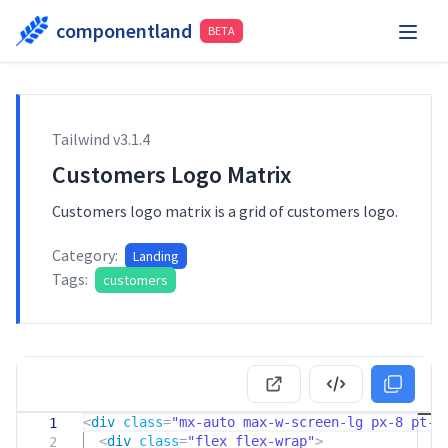
componentland
BETA
Playground
Request Component
Hire Me
Tailwind v
3.1.4
Components
Customers Logo Matrix
Customers logo matrix is a grid of customers logo.
Category:
Landing
Tags:
customers
<
div
class
=
"mx-auto max-w-screen-lg px-8 pt-
1
<
div
class
=
"flex flex-wrap"
>
2