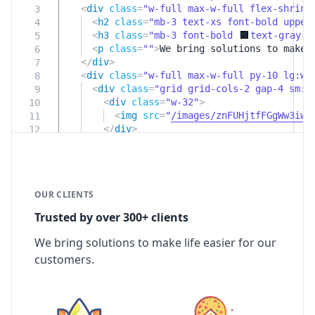
<
div
class
=
"w-full max-w-full flex-shrink
3
<
h2
class
=
"mb-3 text-xs font-bold upper
4
<
h3
class
=
"mb-3 font-bold
text-gray-8
5
<
p
class
=
""
>
We bring solutions to make 
6
</
div
>
7
<
div
class
=
"w-full max-w-full py-10 lg:w-
8
<
div
class
=
"grid grid-cols-2 gap-4 sm:g
9
<
div
class
=
"w-32"
>
10
<
img
src
=
"
/images/znFUHjtfFGgWw3iwf
11
</
div
>
12