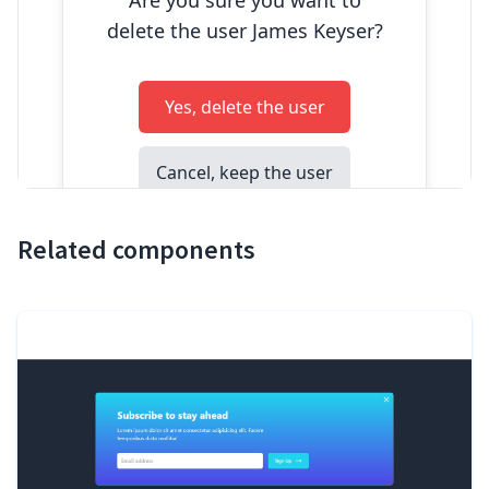
Related components