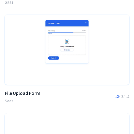
Saas
File Upload Form
3.1.4
Saas