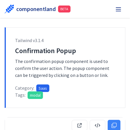
componentland
BETA
Playground
Request Component
Hire Me
Tailwind v
3.1.4
Components
Confirmation Popup
The confirmation popup component is used to
confirm the user action. The popup component
can be triggered by clicking on a button or link.
Category:
Saas
Tags:
modal