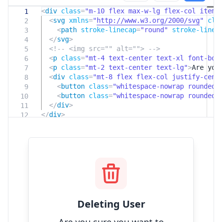
<
div
class
=
"m-10 flex max-w-lg flex-col items
1
<
svg
xmlns
=
"
http://www.w3.org/2000/svg
"
cla
2
<
path
stroke-linecap
=
"round"
stroke-linej
3
</
svg
>
4
<!-- <img src="" alt=""> -->
5
<
p
class
=
"mt-4 text-center text-xl font-bol
6
<
p
class
=
"mt-2 text-center text-lg"
>
Are you
7
<
div
class
=
"mt-8 flex flex-col justify-cent
8
<
button
class
=
"whitespace-nowrap rounded
9
<
button
class
=
"whitespace-nowrap rounded
10
</
div
>
11
</
div
>
12