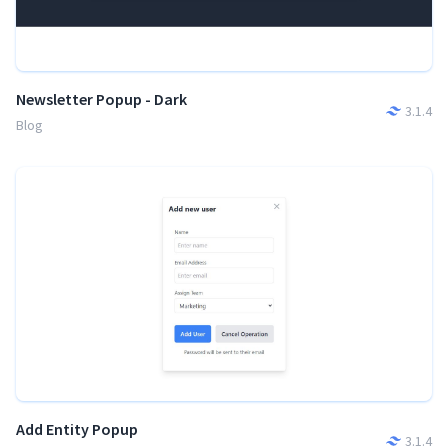
Newsletter Popup - Dark
3.1.4
Blog
Add Entity Popup
3.1.4