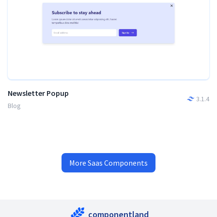
Newsletter Popup
3.1.4
Blog
More
Saas
Components
componentland