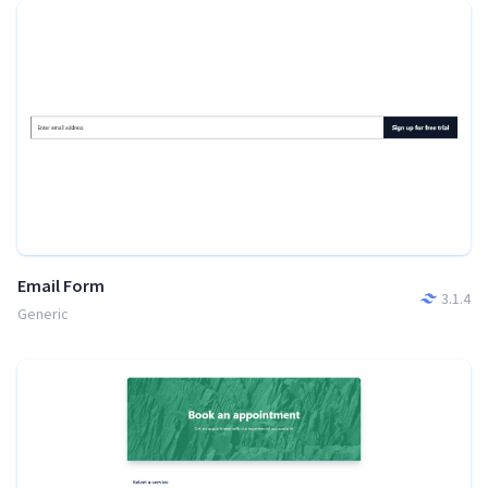
Email Form
3.1.4
Generic