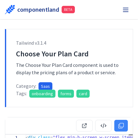
componentland
BETA
Playground
Request Component
Hire Me
Tailwind v
3.1.4
Components
Choose Your Plan Card
The Choose Your Plan Card component is used to
display the pricing plans of a product or service.
Category:
Saas
Tags:
onboarding
forms
card
<
div
class
=
"flex min-h-screen w-screen items-
1