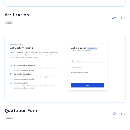
Verification
3.1.4
Saas
Quotation Form
3.1.4
Saas