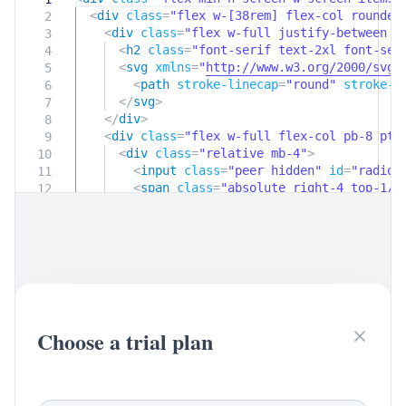
<
div
class
=
"flex w-[38rem] flex-col rounde
2
<
div
class
=
"flex w-full justify-between s
3
<
h2
class
=
"font-serif text-2xl font-se
4
<
svg
xmlns
=
"
http://www.w3.org/2000/svg
"
5
<
path
stroke-linecap
=
"round"
stroke-l
6
</
svg
>
7
</
div
>
8
<
div
class
=
"flex w-full flex-col pb-8 pt-
9
<
div
class
=
"relative mb-4"
>
10
<
input
class
=
"peer hidden"
id
=
"radio_
11
<
span
class
=
"absolute right-4 top-1/2
12