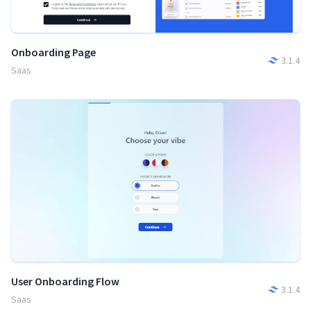
Onboarding Page
3.1.4
Saas
User Onboarding Flow
3.1.4
Saas