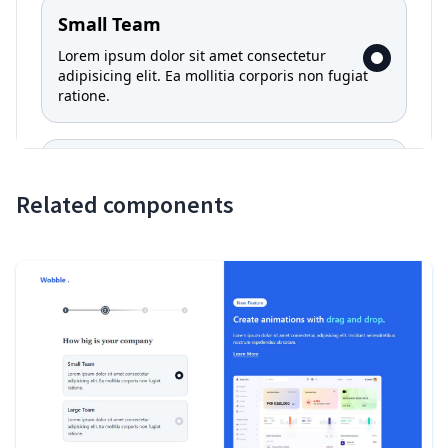
Related components