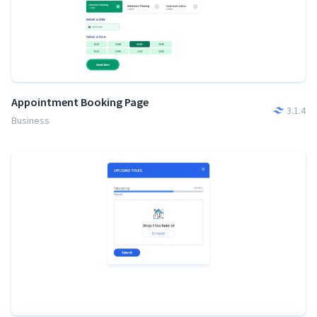
Appointment Booking Page
3.1.4
Business