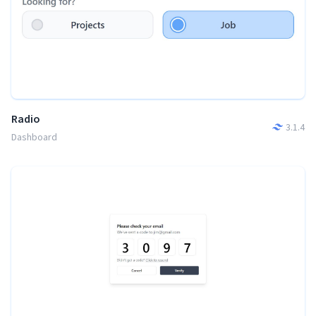
Radio
3.1.4
Dashboard