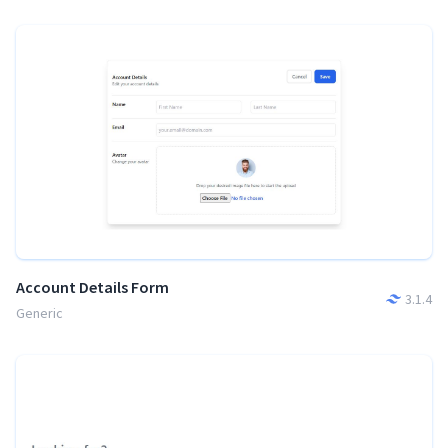
Account Details Form
3.1.4
Generic